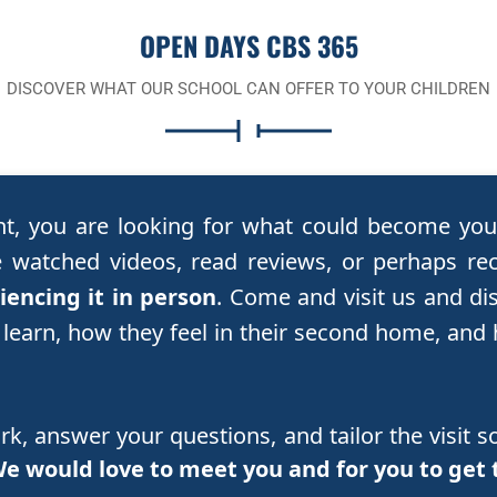
OPEN DAYS CBS 365
DISCOVER WHAT OUR SCHOOL CAN OFFER TO YOUR CHILDREN
nt, you are looking for what could become your
watched videos, read reviews, or perhaps re
encing it in person
. Come and visit us and di
 learn, how they feel in their second home, and
, answer your questions, and tailor the visit so
e would love to meet you and for you to get 