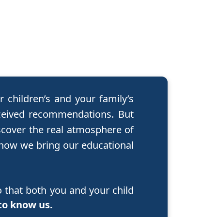
 children’s and your family’s
ceived recommendations. But
scover the real atmosphere of
 how we bring our educational
 that both you and your child
to know us.