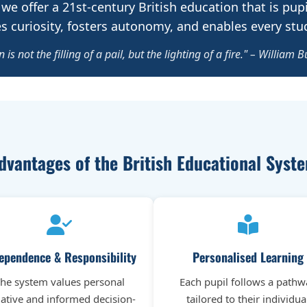
 we offer a 21st-century British education that is pupi
 curiosity, fosters autonomy, and enables every stude
 is not the filling of a pail, but the lighting of a fire." – William B
dvantages of the British Educational Syst
ependence & Responsibility
Personalised Learning
he system values personal
Each pupil follows a pathw
tiative and informed decision-
tailored to their individua