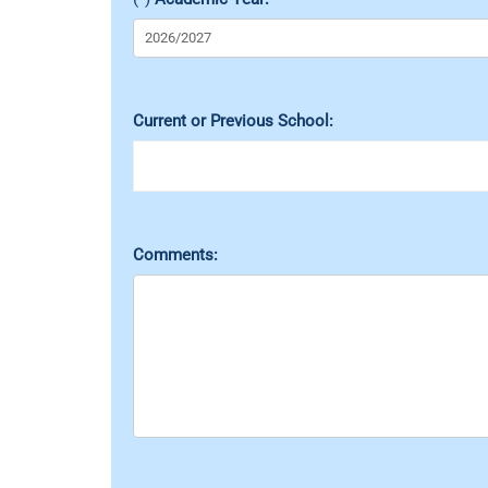
Current or Previous School:
Comments: