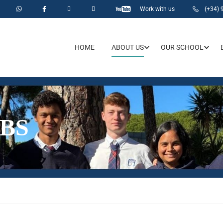
Work with us
(+34) 
HOME
ABOUT US
OUR SCHOOL
BS