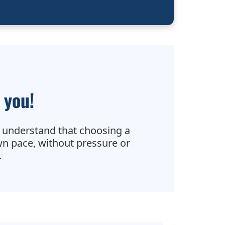
 you!
 understand that choosing a
wn pace, without pressure or
.