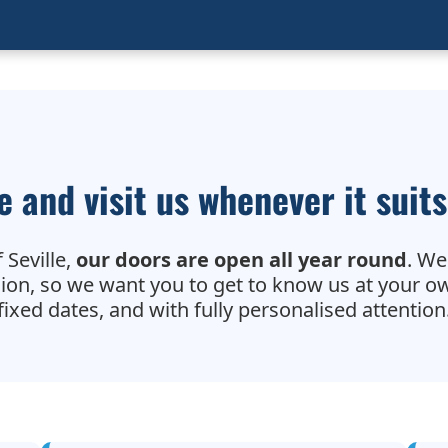
 and visit us whenever it suits
 Seville,
our doors are open all year round
. We
sion, so we want you to get to know us at your o
fixed dates, and with fully personalised attention