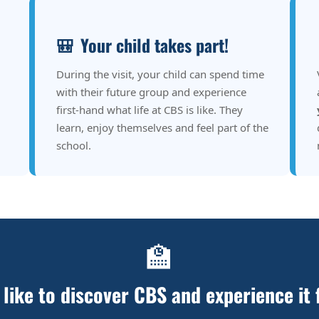
🎒
Your child takes part!
During the visit, your child can spend time
with their future group and experience
first-hand what life at CBS is like. They
learn, enjoy themselves and feel part of the
school.
🏫
like to discover CBS and experience it 