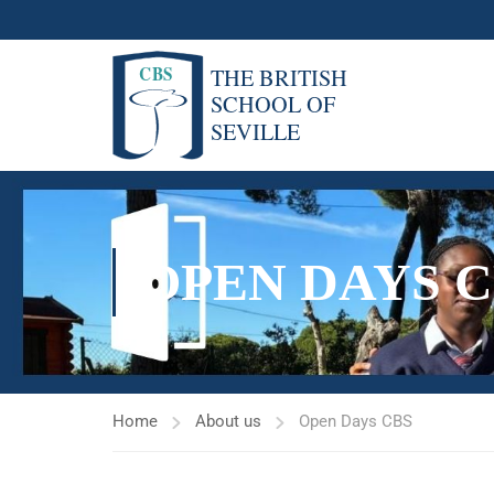
OPEN DAYS C
Home
About us
Open Days CBS