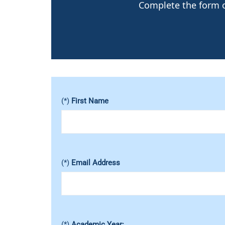
Complete the form or
(*)
First Name
(*)
Email Address
(*)
Academic Year: