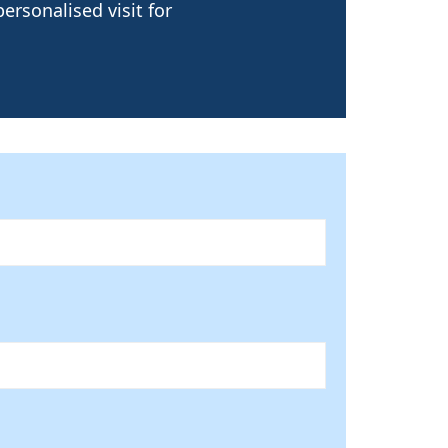
ersonalised visit for