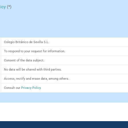
licy
(*)
Colegio Británico de Sevilla S.L.
To respond to your request for information.
Consent of the data subject.
No data will be shared with third parties.
Access, rectify and erase data, among others.
Consult our
Privacy Policy
.