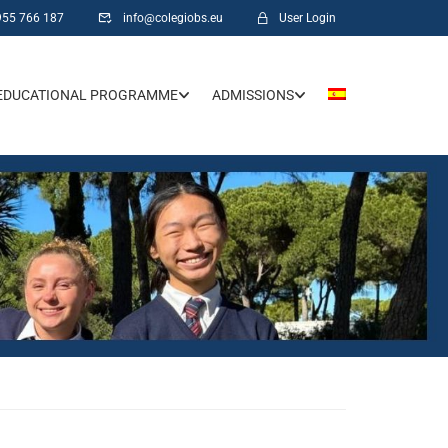
955 766 187
info@colegiobs.eu
User Login
EDUCATIONAL PROGRAMME
ADMISSIONS