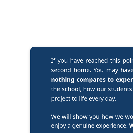
If you have reached this poi
second home. You may have 
nothing compares to experi
the school, how our students
project to life every day.
We will show you how we work
enjoy a genuine experience.
W