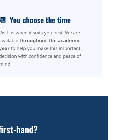
📆
You choose the time
Visit us when it suits you best. We are
available
throughout the academic
year
to help you make this important
decision with confidence and peace of
mind.
first-hand?