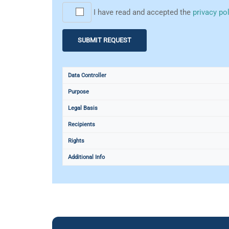
I have read and accepted the
privacy po
Data Controller
Purpose
Legal Basis
Recipients
Rights
Additional Info