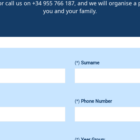
 call us on +34 955 766 187, and we will organise a p
you and your family.
(*)
Surname
(*)
Phone Number
(*)
Year Group: