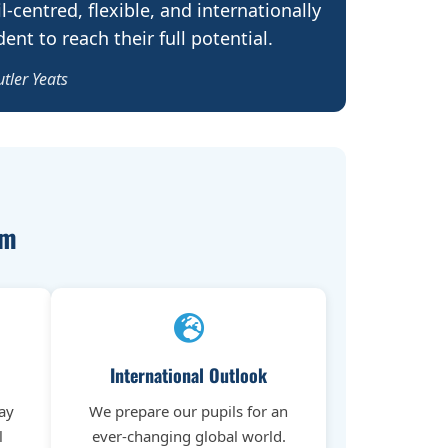
l-centred, flexible, and internationally
nt to reach their full potential.
utler Yeats
em
International Outlook
ay
We prepare our pupils for an
l
ever-changing global world.