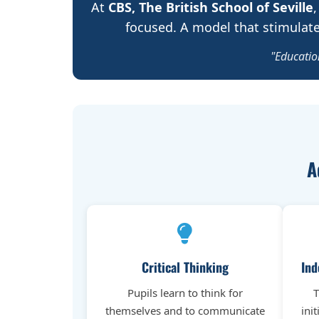
At
CBS, The British School of Seville
,
focused. A model that stimulates
"Education
A
Critical Thinking
Ind
Pupils learn to think for
T
themselves and to communicate
ini