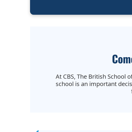
Come
At CBS, The British School of
school is an important deci