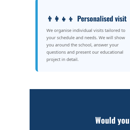
👨‍👩‍👧‍👦
Personalised visit
We organise individual visits tailored to
your schedule and needs. We will show
you around the school, answer your
questions and present our educational
project in detail.
Would you 